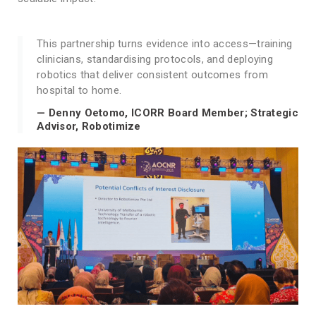
This partnership turns evidence into access—training
clinicians, standardising protocols, and deploying
robotics that deliver consistent outcomes from
hospital to home.
— Denny Oetomo, ICORR Board Member; Strategic
Advisor, Robotimize