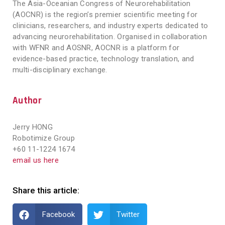
The Asia-Oceanian Congress of Neurorehabilitation
(AOCNR) is the region’s premier scientific meeting for
clinicians, researchers, and industry experts dedicated to
advancing neurorehabilitation. Organised in collaboration
with WFNR and AOSNR, AOCNR is a platform for
evidence-based practice, technology translation, and
multi-disciplinary exchange.
Author
Jerry HONG
Robotimize Group
+60 11-1224 1674
email us here
Share this article:
Facebook
Twitter