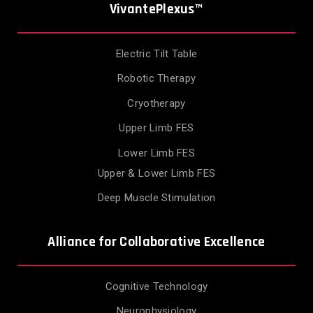
VivantePlexus™
Electric Tilt Table
Robotic Therapy
Cryotherapy
Upper Limb FES
Lower Limb FES
Upper & Lower Limb FES
Deep Muscle Stimulation
Alliance for Collaborative Excellence
Cognitive Technology
Neurophysiology