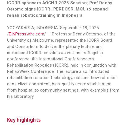
ICORR sponsors AOCNR 2025 Session; Prof Denny
Oetomo signs ICORR–PERDOSRI MOU to expand
rehab robotics training in Indonesia
YOGYAKARTA, INDONESIA, September 18, 2025
/
EINPresswire.com
/ — Professor Denny Oetomo, of the
University of Melbourne, represented the ICORR Board
and Consortium to deliver the plenary lecture and
introduced ICORR activities as well as its flagship
conference: the International Conference on
Rehabilitation Robotics (ICORR), held in conjunction with
RehabWeek Conference. The lecture also introduced
rehabilitation robotics technology, outlined how robotics
can deliver consistent, high-quality neurorehabilitation
from hospital to community settings, with examples from
his laboratory.
Key highlights