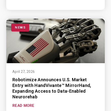
NEWS
April 27, 2026
Robotimize Announces U.S. Market
Entry with HandVivante™ MirrorHand,
Expanding Access to Data-Enabled
Neurorehab
READ MORE