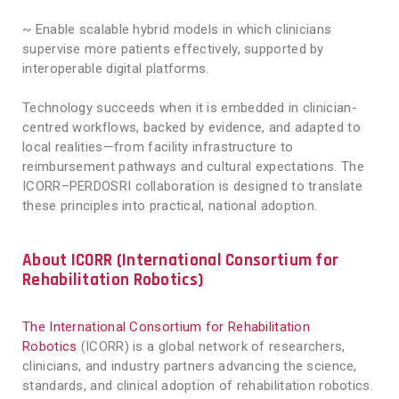
~ Enable scalable hybrid models in which clinicians
supervise more patients effectively, supported by
interoperable digital platforms.
Technology succeeds when it is embedded in clinician-
centred workflows, backed by evidence, and adapted to
local realities—from facility infrastructure to
reimbursement pathways and cultural expectations. The
ICORR–PERDOSRI collaboration is designed to translate
these principles into practical, national adoption.
About ICORR (International Consortium for
Rehabilitation Robotics)
The International Consortium for Rehabilitation
Robotics
(ICORR) is a global network of researchers,
clinicians, and industry partners advancing the science,
standards, and clinical adoption of rehabilitation robotics.