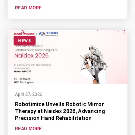
READ MORE
NEWS
April 27, 2026
Robotimize Unveils Robotic Mirror
Therapy at Naidex 2026, Advancing
Precision Hand Rehabilitation
READ MORE