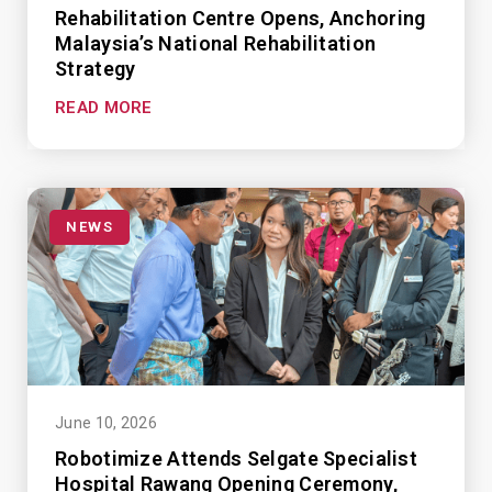
Rehabilitation Centre Opens, Anchoring
Malaysia’s National Rehabilitation
Strategy
READ MORE
NEWS
June 10, 2026
Robotimize Attends Selgate Specialist
Hospital Rawang Opening Ceremony,