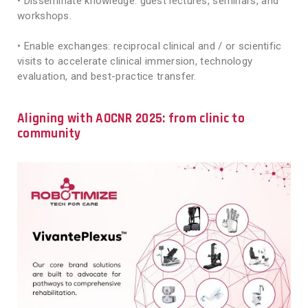
• Disseminate knowledge: guest lectures, seminars, and
workshops.
• Enable exchanges: reciprocal clinical and / or scientific
visits to accelerate clinical immersion, technology
evaluation, and best-practice transfer.
Aligning with AOCNR 2025: from clinic to
community