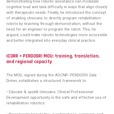
demonstrating how robotic assistance can modulate
cognitive load and task difficulty in ways that align closely
with therapeutic needs. Finally, he introduced the concept
of enabling clinicians to directly program rehabilitation
robots by teaching through demonstration, without the
need for an engineer to program the robot. This, he
argued, could make robotic technologies more accessible
and better integrated into everyday clinical practice.
ICORR × PERDOSRI MOU: training, translation,
and regional capacity
The MOU, signed during the AOCNR–PERDOSRI Gala
Dinner, establishes a structured framework to:
• Educate & upskill clinicians: Clinical Professional
Development opportunity in the safe and effective use of
rehabilitation robotics.