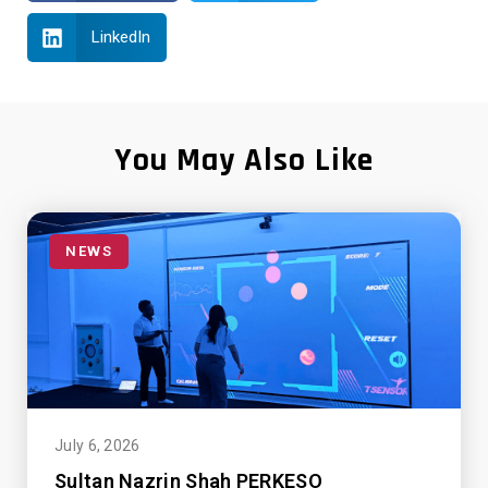
LinkedIn
You May Also Like
NEWS
July 6, 2026
Sultan Nazrin Shah PERKESO