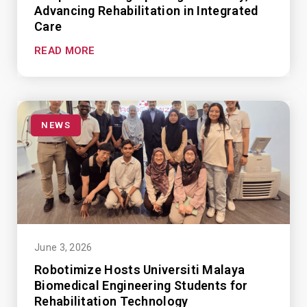
Advancing Rehabilitation in Integrated
Care
READ MORE
NEWS
June 3, 2026
Robotimize Hosts Universiti Malaya
Biomedical Engineering Students for
Rehabilitation Technology