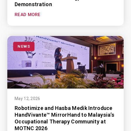
Demonstration
READ MORE
NEWS
May 12, 2026
Robotimize and Hasba Medik Introduce
HandVivante™ MirrorHand to Malaysia’s
Occupational Therapy Community at
MOTNC 2026