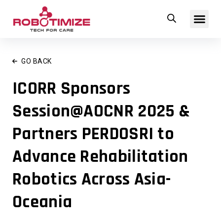
Skip
Me
to
content
GO BACK
ICORR Sponsors
Session@AOCNR 2025 &
Partners PERDOSRI to
Advance Rehabilitation
Robotics Across Asia-
Oceania