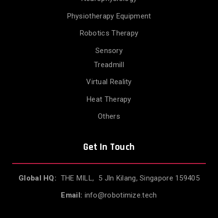
Physiotherapy Equipment
Robotics Therapy
Sensory
Treadmill
Virtual Reality
Heat Therapy
Others
Get In Touch
Global HQ:
THE MILL, 5 Jln Kilang, Singapore 159405
Email:
info@robotimize.tech