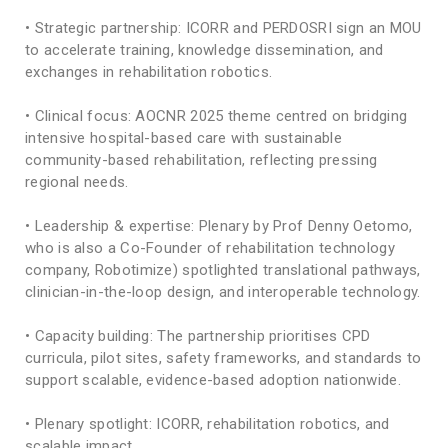
• Strategic partnership: ICORR and PERDOSRI sign an MOU
to accelerate training, knowledge dissemination, and
exchanges in rehabilitation robotics.
• Clinical focus: AOCNR 2025 theme centred on bridging
intensive hospital-based care with sustainable
community-based rehabilitation, reflecting pressing
regional needs.
• Leadership & expertise: Plenary by Prof Denny Oetomo,
who is also a Co-Founder of rehabilitation technology
company, Robotimize) spotlighted translational pathways,
clinician-in-the-loop design, and interoperable technology.
• Capacity building: The partnership prioritises CPD
curricula, pilot sites, safety frameworks, and standards to
support scalable, evidence-based adoption nationwide.
• Plenary spotlight: ICORR, rehabilitation robotics, and
scalable impact.