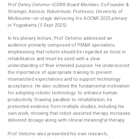
Prof Denny Oetomo—ICORR Board Member; Co-Founder &
Strategic Advisor, Robotimize; Professor, University of
Melbourne—on stage delivering his AOCNR 2025 plenary
in Yogyakarta (5 Sept 2025).
In his plenary lecture, Prof Oetomo addressed an
audience primarily composed of PM&R specialists,
emphasising that robots should be regarded as tools in
rehabilitation and must be used with a clear
understanding of their intended purpose. He underscored
the importance of appropriate training to prevent
mismatched expectations and to support technology
acceptance. He also outlined the fundamental motivation
for adopting robotic technology: to enhance human
productivity. Drawing parallels to rehabilitation, he
presented evidence from multiple studies, including his
own work, showing that robot-assisted therapy increases
delivered dosage along with clinical meaningful therapy.
Prof Oetomo also presented his own research,