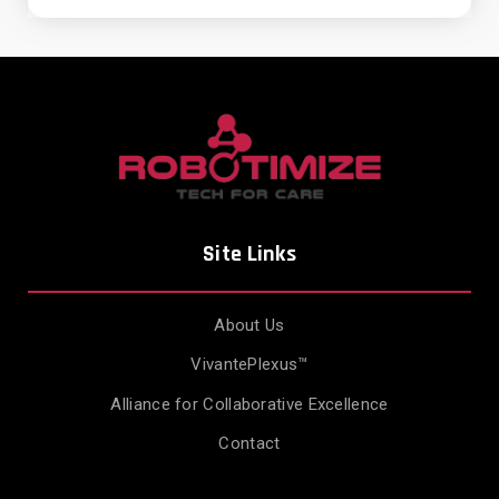
Site Links
About Us
VivantePlexus™
Alliance for Collaborative Excellence
Contact