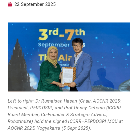
22 September 2025
Left to right: Dr Rumaisah Hasan (Chair, AOCNR 2025;
President, PERDOSRI) and Prof Denny Oetomo (ICORR
Board Member; Co-Founder & Strategic Advisor,
Robotimize) hold the signed ICORR–PERDOSRI MOU at
AOCNR 2025, Yogyakarta (5 Sept 2025).