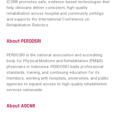
ICORR promotes safe, evidence-based technologies that
help clinicians deliver consistent, high-quality
rehabilitation across hospital and community settings
and supports the International Conference on
Rehabilitation Robotics.
About PERDOSRI
PERDOSRI is the national association and accrediting
body for Physical Medicine and Rehabilitation (PM&R)
physicians in Indonesia. PERDOSRI leads professional
standards, training, and continuing education for its
members, working with hospitals, universities, and public
agencies to expand access to high-quality rehabilitation
services nationwide.
About AOCNR