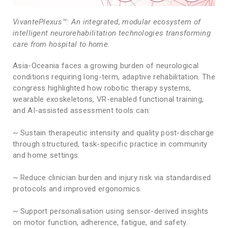
VivantePlexus™: An integrated, modular ecosystem of
intelligent neurorehabilitation technologies transforming
care from hospital to home.
Asia-Oceania faces a growing burden of neurological
conditions requiring long-term, adaptive rehabilitation. The
congress highlighted how robotic therapy systems,
wearable exoskeletons, VR-enabled functional training,
and AI-assisted assessment tools can:
~ Sustain therapeutic intensity and quality post-discharge
through structured, task-specific practice in community
and home settings.
~ Reduce clinician burden and injury risk via standardised
protocols and improved ergonomics.
~ Support personalisation using sensor-derived insights
on motor function, adherence, fatigue, and safety.