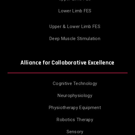
Lower Limb FES
Upper & Lower Limb FES
Deep Muscle Stimulation
Alliance for Collaborative Excellence
Cognitive Technology
Neurophysiology
Physiotherapy Equipment
Robotics Therapy
Sensory