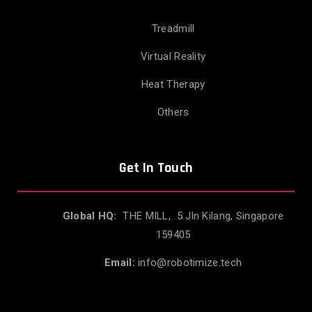
Treadmill
Virtual Reality
Heat Therapy
Others
Get In Touch
Global HQ:
THE MILL, 5 Jln Kilang, Singapore
159405
Email:
info@robotimize.tech