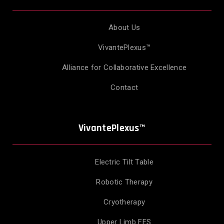
About Us
VivantePlexus™
Alliance for Collaborative Excellence
Contact
VivantePlexus™
Electric Tilt Table
Robotic Therapy
Cryotherapy
Upper Limb FES