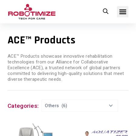
Skip
Me
to
content
ACE™ Products
ACE™ Products showcase innovative rehabilitation
technologies from our Alliance for Collaborative
Excellence (ACE), a trusted network of global partners
committed to delivering high-quality solutions that meet
diverse therapeutic needs.
Categories: