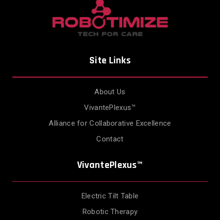
Site Links
About Us
VivantePlexus™
Alliance for Collaborative Excellence
Contact
VivantePlexus™
Electric Tilt Table
Robotic Therapy