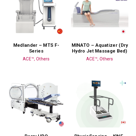
Medlander – MTS F-
MINATO – Aquatizer (Dry
Series
Hydro Jet Massage Bed)
ACE™, Others
ACE™, Others