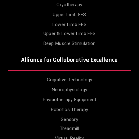
Cryotherapy
Upper Limb FES
Lower Limb FES
Upper & Lower Limb FES
Deep Muscle Stimulation
Alliance for Collaborative Excellence
Cognitive Technology
Neurophysiology
Physiotherapy Equipment
Robotics Therapy
Sensory
Treadmill
Virtual Reality