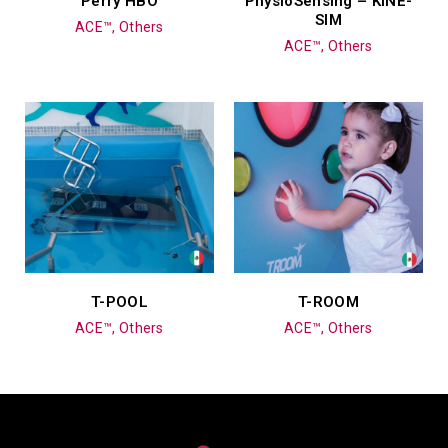
Perry HBO
PhysioSensing – KINE-
SIM
ACE™, Others
ACE™, Others
T-POOL
T-ROOM
ACE™, Others
ACE™, Others