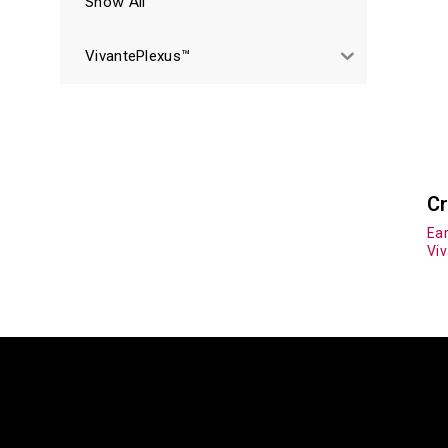
Show All
VivantePlexus™
Cr
Ear
Vi