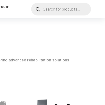
Products
room
search
ring advanced rehabilitation solutions
.