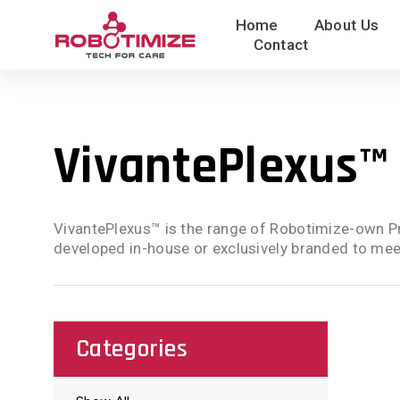
Skip
Home
About Us
to
Contact
content
VivantePlexus™
VivantePlexus™ is the range of Robotimize-own Pr
developed in-house or exclusively branded to meet
Categories