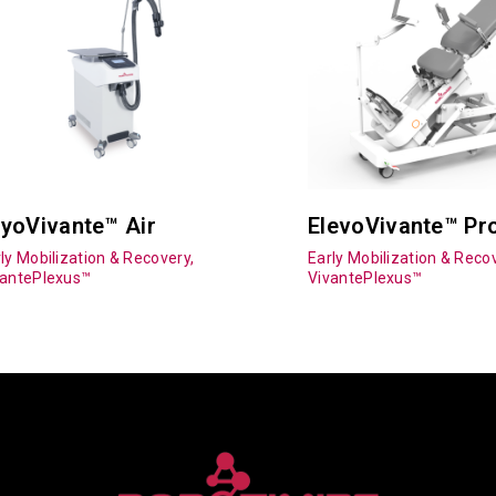
yoVivante™ Air
ElevoVivante™ Pr
ly Mobilization & Recovery,
Early Mobilization & Recov
vantePlexus™
VivantePlexus™