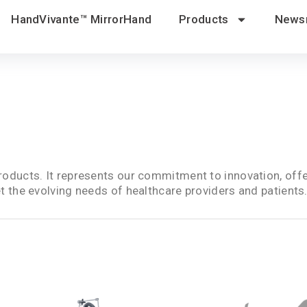
HandVivante™ MirrorHand
Products
News
oducts. It represents our commitment to innovation, offe
 the evolving needs of healthcare providers and patients