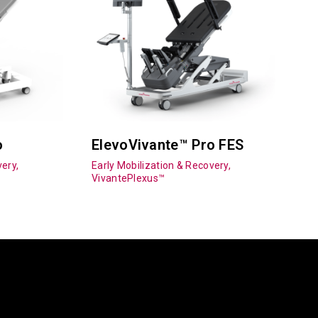
o
ElevoVivante™ Pro FES
ery,
Early Mobilization & Recovery,
VivantePlexus™