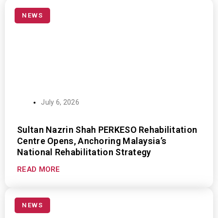
P
P
P
P
P
a
a
a
a
a
NEWS
g
g
g
g
g
e
e
e
e
e
July 6, 2026
Sultan Nazrin Shah PERKESO Rehabilitation
Centre Opens, Anchoring Malaysia’s
National Rehabilitation Strategy
READ MORE
NEWS