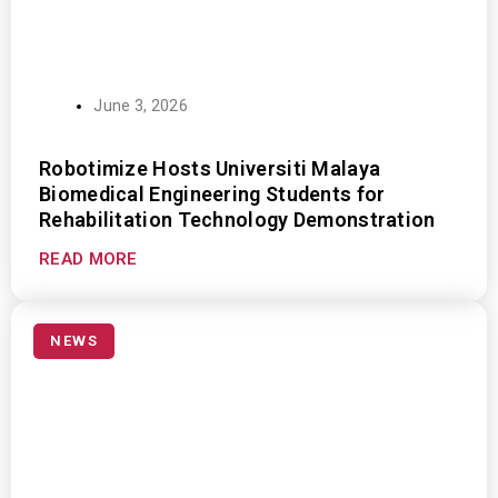
June 3, 2026
Robotimize Hosts Universiti Malaya
Biomedical Engineering Students for
Rehabilitation Technology Demonstration
READ MORE
NEWS