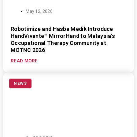
May 12, 2026
Robotimize and Hasba Medik Introduce
HandVivante™ MirrorHand to Malaysia’s
Occupational Therapy Community at
MOTNC 2026
READ MORE
NEWS