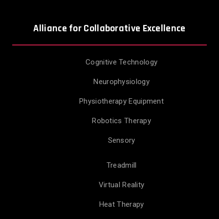
Alliance for Collaborative Excellence
Cognitive Technology
Neurophysiology
Physiotherapy Equipment
Robotics Therapy
Sensory
Treadmill
Virtual Reality
Heat Therapy