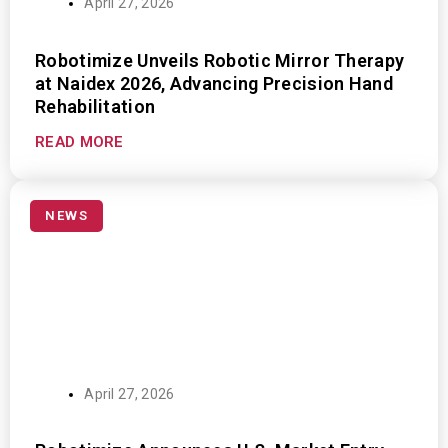
April 27, 2026
Robotimize Unveils Robotic Mirror Therapy
at Naidex 2026, Advancing Precision Hand
Rehabilitation
READ MORE
NEWS
April 27, 2026