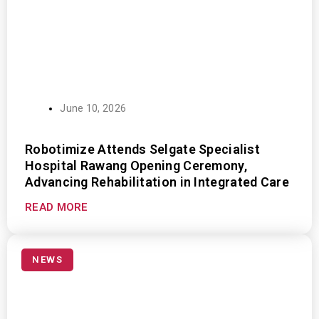
June 10, 2026
Robotimize Attends Selgate Specialist
Hospital Rawang Opening Ceremony,
Advancing Rehabilitation in Integrated Care
READ MORE
NEWS