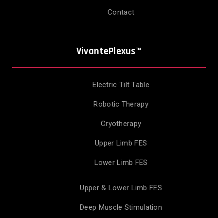
Contact
VivantePlexus™
Electric Tilt Table
Robotic Therapy
Cryotherapy
Upper Limb FES
Lower Limb FES
Upper & Lower Limb FES
Deep Muscle Stimulation