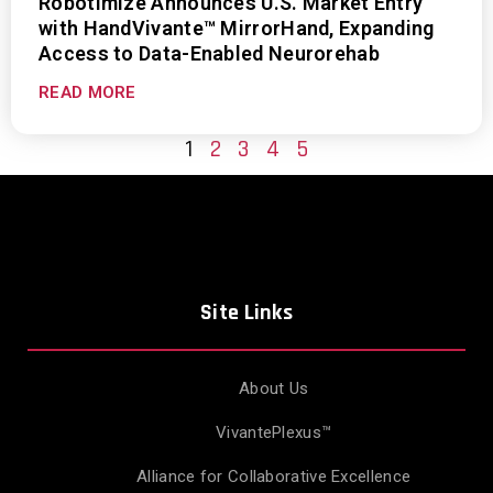
Robotimize Announces U.S. Market Entry
with HandVivante™ MirrorHand, Expanding
Access to Data-Enabled Neurorehab
READ MORE
1
2
3
4
5
Site Links
About Us
VivantePlexus™
Alliance for Collaborative Excellence