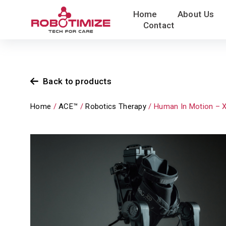
Skip
Home
About Us
to
Contact
content
Back to products
Home
/
ACE™
/
Robotics Therapy
/ Human In Motion – 