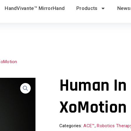
HandVivante™ MirrorHand
Products
News
XoMotion
Human In 
XoMotion
Categories:
ACE™
,
Robotics Therap