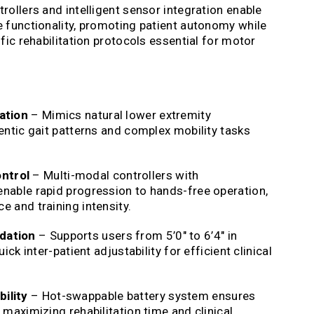
rollers and intelligent sensor integration enable
e functionality, promoting patient autonomy while
fic rehabilitation protocols essential for motor
ation
– Mimics natural lower extremity
entic gait patterns and complex mobility tasks
ntrol
– Multi-modal controllers with
nable rapid progression to hands-free operation,
 and training intensity.
dation
– Supports users from 5’0″ to 6’4″ in
ick inter-patient adjustability for efficient clinical
ility
– Hot-swappable battery system ensures
 maximizing rehabilitation time and clinical