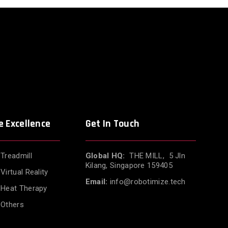
e Excellence
Get In Touch
Treadmill
Global HQ:
THE MILL, 5 Jln
Kilang, Singapore 159405
Virtual Reality
Email:
info@robotimize.tech
Heat Therapy
Others