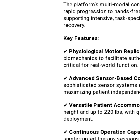
The platform’s multi-modal cont
rapid progression to hands-fre
supporting intensive, task-speci
recovery.
Key Features:
✔
Physiological Motion Replic
biomechanics to facilitate auth
critical for real-world function.
✔
Advanced Sensor-Based Co
sophisticated sensor systems e
maximizing patient independence
✔
Versatile Patient Accommo
height and up to 220 lbs, with qu
deployment.
✔
Continuous Operation Capab
uninterrupted therapy sessions,