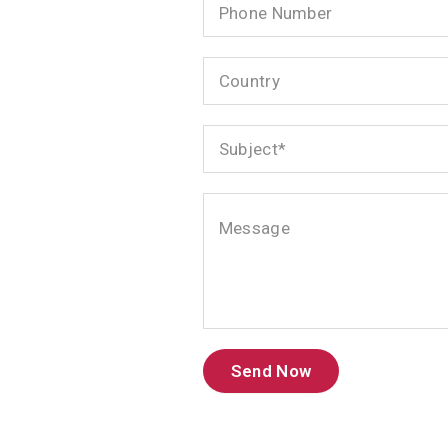
Number
Country
Subject
Message
Send Now