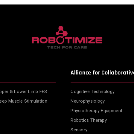
Alliance for Collaborativ
pper & Lower Limb FES
Cognitive Technology
eep Muscle Stimulation
Neurophysiology
Physiotherapy Equipment
Robotics Therapy
Sensory