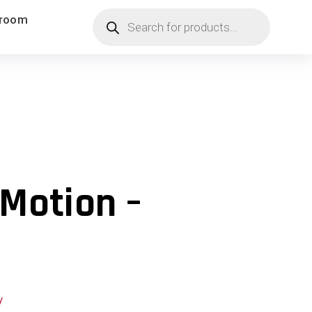
Products
room
search
Motion –
y