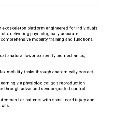
n exoskeleton platform engineered for individuals
cits, delivering physiologically accurate
comprehensive mobility training and functional
licate natural lower extremity biomechanics,
ex mobility tasks through anatomically correct
arning via physiological gait reproduction
e through advanced sensor-guided control
utcomes for patients with spinal cord injury and
tions