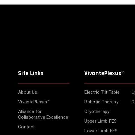
Site Links
VivantePlexus™
About Us
Electric Tilt Table
U
VivantePlexus™
Robotic Therapy
D
Alliance for
Cryotherapy
Collaborative Excellence
Upper Limb FES
Contact
Lower Limb FES