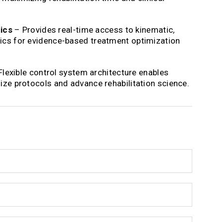
ics
– Provides real-time access to kinematic,
rics for evidence-based treatment optimization
lexible control system architecture enables
mize protocols and advance rehabilitation science.