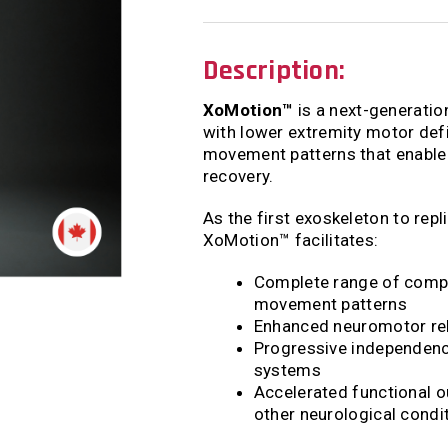
Description:
XoMotion™
is a next-generatio
with lower extremity motor defi
movement patterns that enable 
recovery.
As the first exoskeleton to rep
XoMotion™ facilitates:
Complete range of compl
movement patterns
Enhanced neuromotor rele
Progressive independenc
systems
Accelerated functional o
other neurological condi