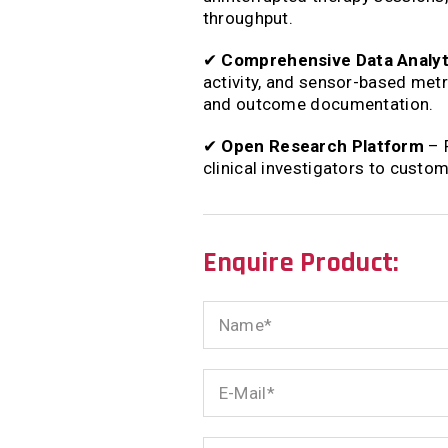
throughput.
✔
Comprehensive Data Analyt
activity, and sensor-based met
and outcome documentation.
✔
Open Research Platform
– F
clinical investigators to custo
Enquire Product:
Name
E-
Mail
Phone